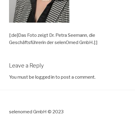
[:de]Das Foto zeigt Dr. Petra Seemann, die
Geschäftsführerin der selenOmed GmbH.[:]
Leave a Reply
You must be
logged in
to post a comment.
selenomed GmbH © 2023