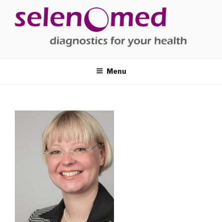
Skip
to
content
SELENOMED
diagnostics for your health
Menu