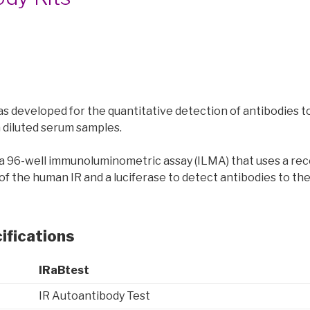
as developed for the quantitative detection of antibodies t
in diluted serum samples.
s a 96-well immunoluminometric assay (ILMA) that uses a re
of the human IR and a luciferase to detect antibodies to th
ifications
IRaBtest
IR Autoantibody Test