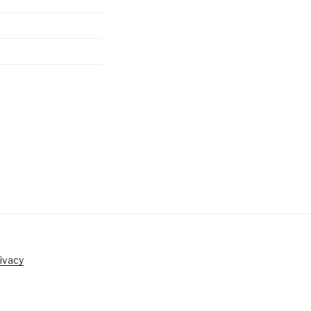
ivacy