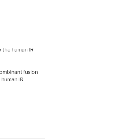
o the human IR
combinant fusion
e human IR.