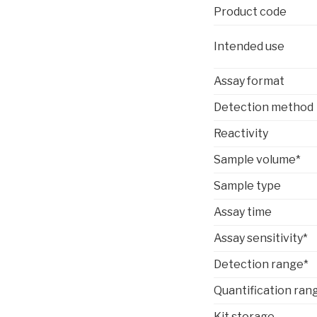
Product code
Intended use
Assay format
Detection method
Reactivity
Sample volume*
Sample type
Assay time
Assay sensitivity*
Detection range*
Quantification ran
Kit storage