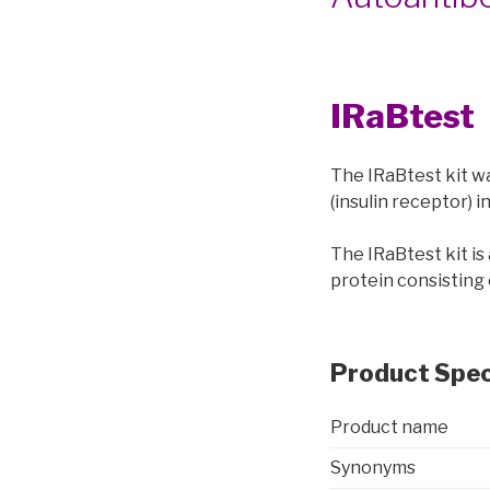
IRaBtest
The IRaBtest kit w
(insulin receptor) 
The IRaBtest kit i
protein consisting 
Product Spec
Product name
Synonyms