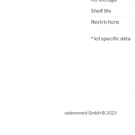
Shelf life
Restrictions
* lot specific data
selenomed GmbH © 2023