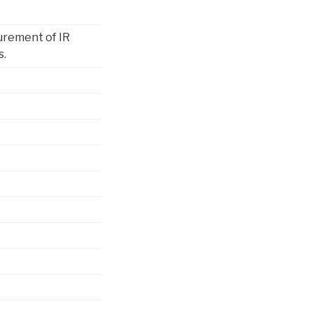
urement of IR
s.