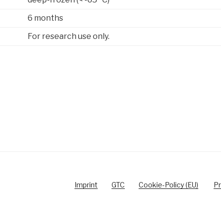
6 months
For research use only.
Imprint
GTC
Cookie-Policy (EU)
Pr