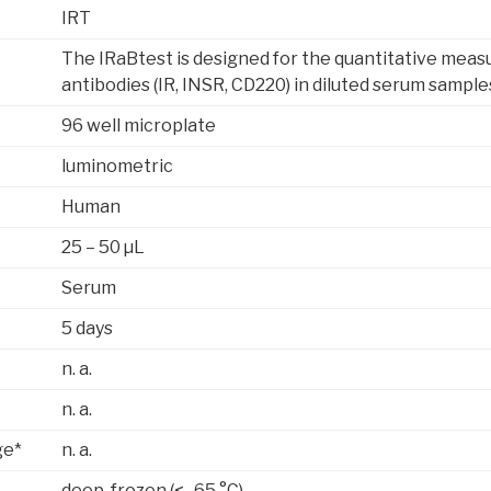
IRT
The IRaBtest is designed for the quantitative meas
antibodies (IR, INSR, CD220) in diluted serum sample
96 well microplate
luminometric
Human
25 – 50 µL
Serum
5 days
n. a.
n. a.
ge*
n. a.
deep-frozen (< -65 °C)