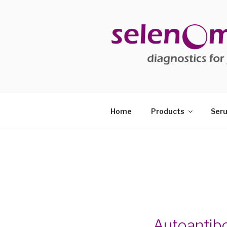
Skip
to
content
SELENOM
diagnostics for your health
Home
Products
Seru
Autoantib